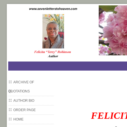
SevenLettersToHeaven.com
ARCHIVE OF
QUOTATIONS
AUTHOR BIO
ORDER PAGE
FELICI
HOME