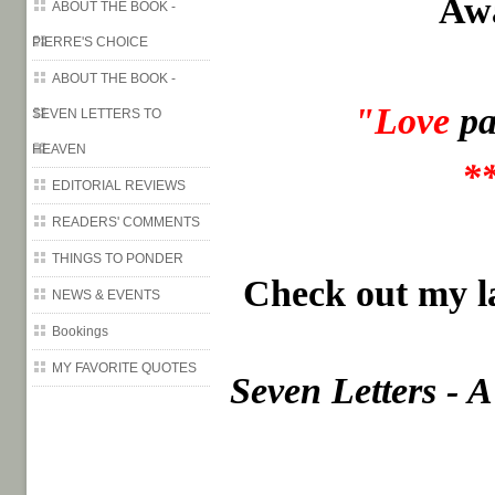
Aw
ABOUT THE BOOK -
PIERRE'S CHOICE
ABOUT THE BOOK -
"Love
pa
SEVEN LETTERS TO
HEAVEN
*
EDITORIAL REVIEWS
READERS' COMMENTS
THINGS TO PONDER
Check out my la
NEWS & EVENTS
Bookings
MY FAVORITE QUOTES
Seven Letters - 