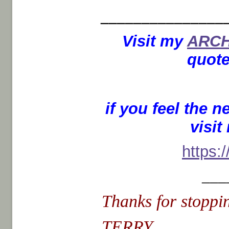
_______________
Visit my
ARCH
quote
if you feel the 
visi
https:
___
Thanks for stoppin
TERRY