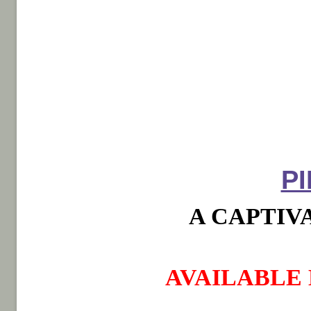
P
A CAPTIV
AVAILABLE