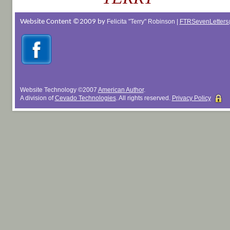
Website Content ©2009 by
Felicita "Terry" Robinson |
FTRSevenLetters
Website Technology
©
2007
American Author
.
A division of
Cevado Technologies
. All rights reserved.
Privacy Policy