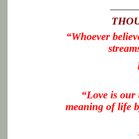
_____
THOU
“Whoever believe
streams
“
Love is our 
meaning of life 