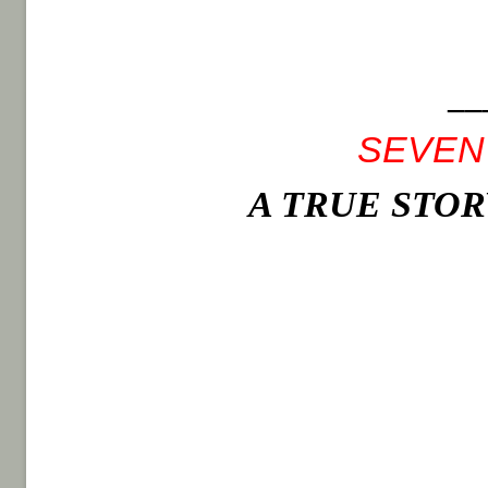
__
SEVEN
A TRUE STO